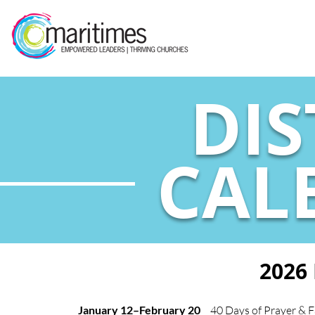
DIS
CAL
2026
January 12–February 20
40 Days of Prayer & F