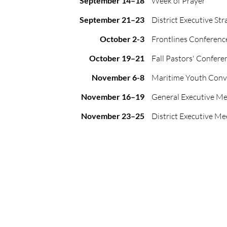
September 14–18
Week of Prayer
September 21–23
District Executive Str
October 2-3
Frontlines Conferenc
October 19–21
Fall Pastors' Confere
November 6-8
Maritime Youth Conv
November 16–19
General Executive Me
November 23–25
District Executive Me
Office Location: 72 Golf St., Truro, NS, B2N 3C6
Mailing Address: PO Box 1184, Truro, NS, B2N 5H1
P:
902.895.4212
E: admin@maritimepaoc.org