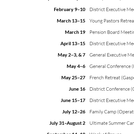
February 9–10
District Executive Me
March 13–15
Young Pastors Retrea
March 19
Pension Board Meeti
April 13–15
District Executive Me
May 2–3, & 7
General Executive Me
May 4–6
General Conference (
May 25–27
French Retreat (Gasp
June 16
District Conference (
June 15–17
District Executive Me
July 12–26
Family Camp (Operat
July 31–August 2
Ultimate Summer Ca