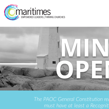
MIN
OPE
The PAOC General Constitution requ
must have at least a Recognit