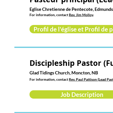
Eglise Chretienne de Pentecote, Edmund
For information, contact
Rev. Jim Molloy
.
Profil de l'église et Profil de 
Discipleship Pastor (F
Glad Tidings Church, Moncton, NB
For information, contact
Rev. Paul Pattison (Lead Pas
Job Description