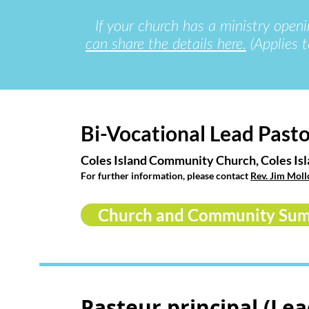
If your church has a ministry openi
can share the details here.
(Applies t
Bi-Vocational Lead Past
Coles Island Community Church, Coles Is
For further information, please contact
Rev. Jim Moll
Church and Community Su
Pasteur principal (Lea