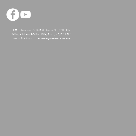
Office Location: 72 Golf St., Truro, NS, B2N 3C6
Mailing Address: PO Box 1184, Truro, NS, B2N 5H1
P:
902.895.4212
E: admin@maritimepaoc.org