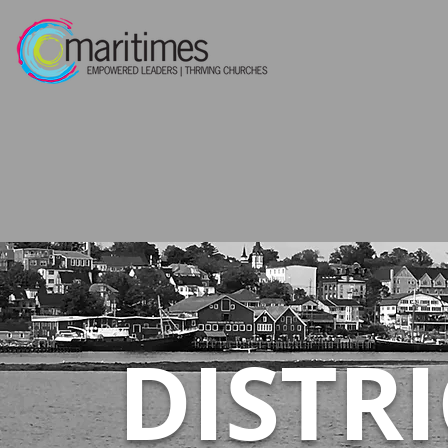
DISTR