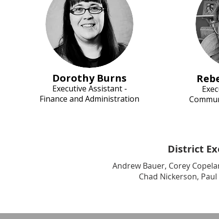
Dorothy Burns
Reb
Executive Assi
stant -
Exec
Finance and Administration
Communi
District E
Andrew Bauer, Corey Copeland
Chad Nickerson, Paul 