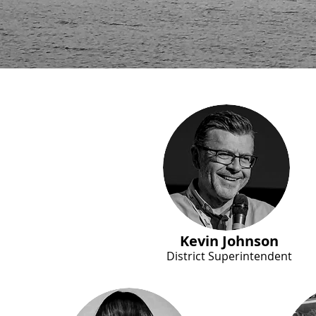
Kevin Johnson
District Superintendent