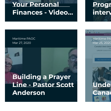
Your Personal
Prog
Finances - Video
inter
Series
and 
Maritime PAOC
Maritime P
Mar 27, 2020
Mar 25, 202
Building a Prayer
Line - Pastor Scott
Unde
Anderson
Cana