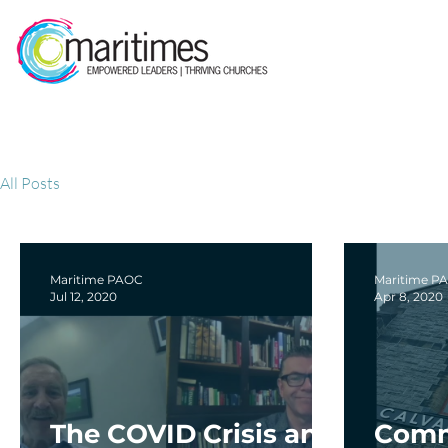
All Posts
Maritime PAOC
Maritime P
Jul 12, 2020
Apr 8, 2020
The COVID Crisis and
Comm