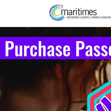
 Purchase Pass