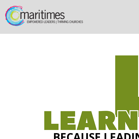
BECAUSE LEADI