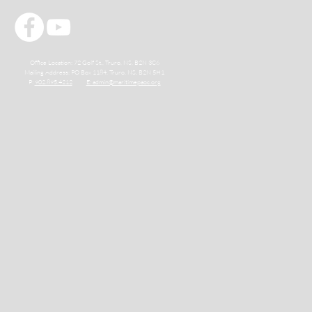
Office Location: 72 Golf St., Truro, NS, B2N 3C6
Mailing Address: PO Box 1184, Truro, NS, B2N 5H1
P:
902.895.4212
E: admin@maritimepaoc.org