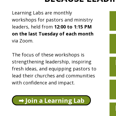
Learning Labs are monthly
workshops for pastors and ministry
leaders, held from
12:00 to 1:15 PM
on the last Tuesday of each month
via Zoom.
The focus of these workshops is
strengthening leadership, inspiring
fresh ideas, and equipping pastors to
lead their churches and communities
with confidence and impact.
➡ Join a Learning Lab