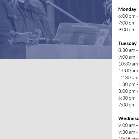
Monday
6:00 pm -
7:00 pm -
9:00 pm - 
Tuesday
8:30 am -
9:00 am -
10:30 am 
11:00 am 
12:30 pm 
1:30 pm -
3:00 pm 
6:30 pm -
7:00 pm -
Wednesd
9:00 am -
9:30 am -
10:15 am 