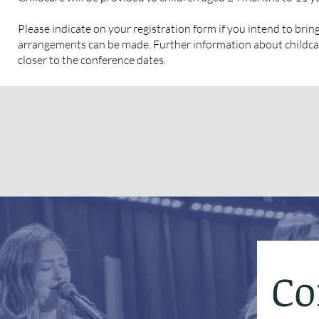
Please indicate on your registration form if you intend to bring
arrangements can be made. Further information about childcar
closer to the conference dates.
Co