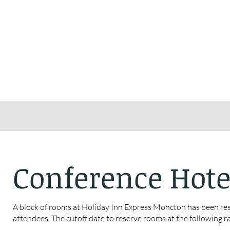
Conference Hote
A block of rooms at Holiday Inn Express Moncton has been re
attendees. The cutoff date to reserve rooms at the following ra