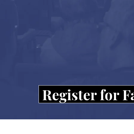
Register for 