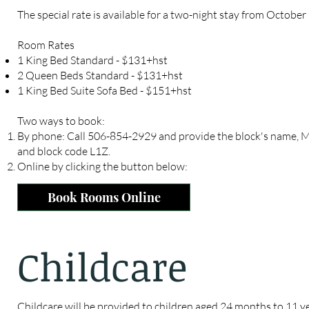
The special rate is available for a two-night stay from October
Room Rates
1 King Bed Standard - $131+hst
2 Queen Beds Standard - $131+hst
1 King Bed Suite Sofa Bed - $151+hst
Two ways to book:
By phone: Call 506-854-2929 and provide the block's name, M
and block code L1Z.
Online by clicking the button below:
Book Rooms Online
Childcare
Childcare will be provided to children aged 24 months to 11 ye