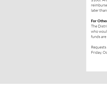
reimburse
later tha
For Othe
The Distri
who would
funds are 
Requests 
Friday, O