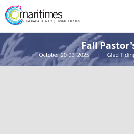
Fall Pastor
October 20-22, 2025 | Glad Tidi