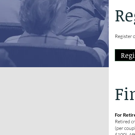
Re
Register o
Regi
Fi
For Retir
Retired c
(per coupl
$100). Af