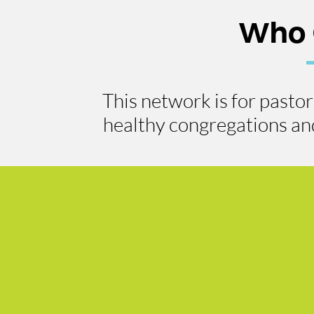
Who 
This network is for pasto
healthy congregations and