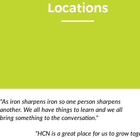
Locations
"As iron sharpens iron so one person sharpens
another. We all have things to learn and we all
bring something to the conversation."
"HCN is a great place for us to grow tog