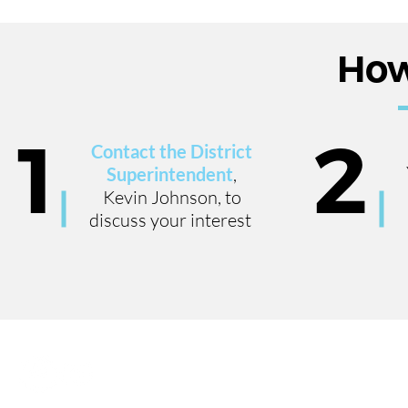
How
1
2
Contact the District
Superintendent
,
Kevin Johnson, to
discuss your interest