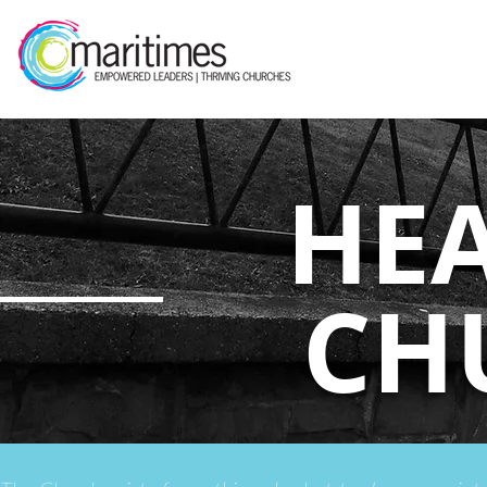
HE
CH