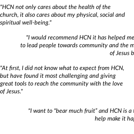
"HCN not only cares about the health of the
church, it also cares about my physical, social and
spiritual well-being."
"I would recommend HCN it has helped me
to lead people towards community and the m
of Jesus b
"At first, I did not know what to expect from HCN,
but have found it most challenging and giving
great tools to reach the community with the love
of Jesus."
"I want to "bear much fruit” and HCN is a 
help make it ha