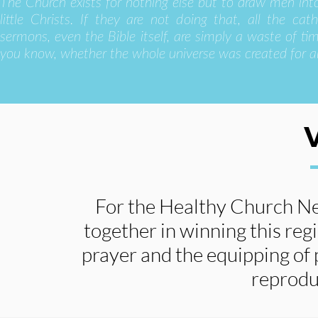
The Church exists for nothing else but to draw men int
little Christs. If they are not doing that, all the cath
sermons, even the Bible itself, are simply a waste of time
you know, whether the whole universe was created for a
For the Healthy Church N
together in winning this reg
prayer and the equipping of 
reprodu