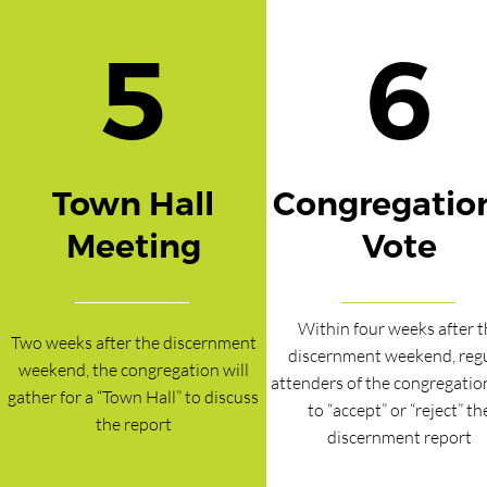
5
6
Town Hall
Congregatio
Meeting
Vote
Within four weeks after t
Two weeks after the discernment
discernment weekend, reg
weekend, the congregation will
attenders of the congregatio
gather for a “Town Hall” to discuss
to “accept” or “reject” th
the report
discernment report