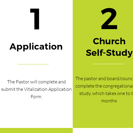
2
1
Church
Application
Self-Study
The pastor and board/council
The Pastor will complete and
complete the congregational 
submit the Vitalization Application
study, which takes one to 
Form.
months