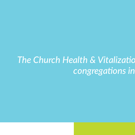
The Church Health & Vitalizatio
congregations in