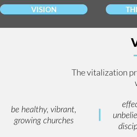
VISION
TH
The vitalization p
effe
be healthy, vibrant,
unbeli
growing churches
disci