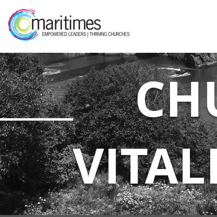
CH
VITAL