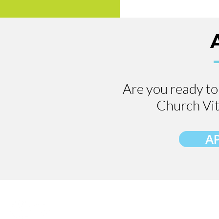
Are you ready to 
Church Vit
A